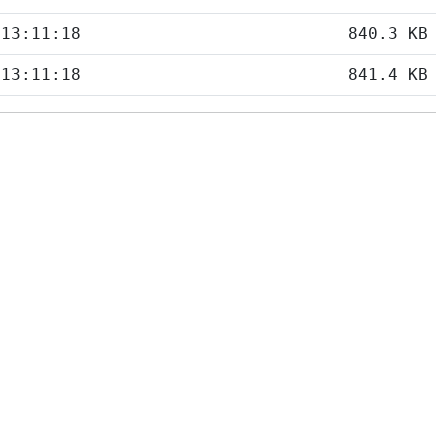
 13:11:18
840.3 KB
 13:11:18
841.4 KB