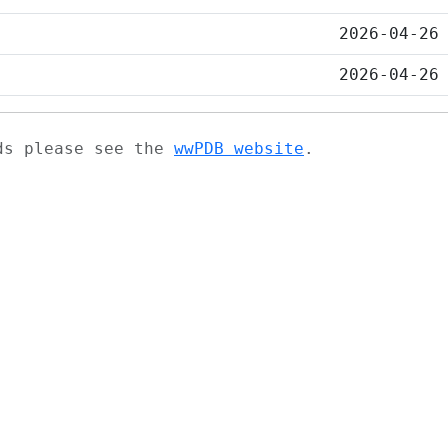
2026-04-26
2026-04-26
ads please see the
wwPDB website
.