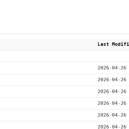
Last Modif
2026-04-26
2026-04-26
2026-04-26
2026-04-26
2026-04-26
2026-04-26