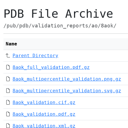
PDB File Archive
/pub/pdb/validation_reports/ao/8aok/
Name
Parent Directory
8aok_full_validation.pdf.gz
8aok_multipercentile_validation.png.gz
8aok_multipercentile_validation.svg.gz
8aok_validation.cif.gz
8aok_validation.pdf.gz
8aok_validation.xml.gz