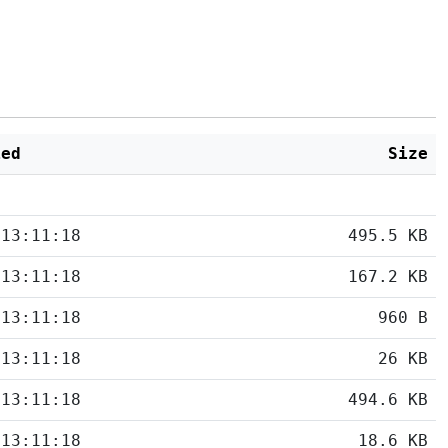
ied
Size
 13:11:18
495.5 KB
 13:11:18
167.2 KB
 13:11:18
960 B
 13:11:18
26 KB
 13:11:18
494.6 KB
 13:11:18
18.6 KB