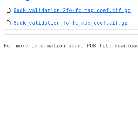
8aok_validation_2fo-fc_map_coef.cif.gz
8aok_validation_fo-fc_map_coef.cif.gz
For more information about PDB file downlo