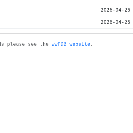
2026-04-26
2026-04-26
ads please see the
wwPDB website
.