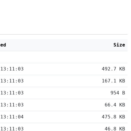
ied
Size
 13:11:03
492.7 KB
 13:11:03
167.1 KB
 13:11:03
954 B
 13:11:03
66.4 KB
 13:11:04
475.8 KB
 13:11:03
46.8 KB