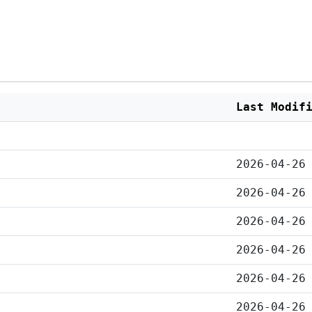
Last Modif
2026-04-26
2026-04-26
2026-04-26
2026-04-26
2026-04-26
2026-04-26