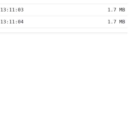
 13:11:03
1.7 MB
 13:11:04
1.7 MB