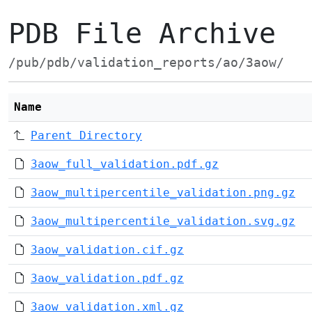
PDB File Archive
/pub/pdb/validation_reports/ao/3aow/
Name
Parent Directory
3aow_full_validation.pdf.gz
3aow_multipercentile_validation.png.gz
3aow_multipercentile_validation.svg.gz
3aow_validation.cif.gz
3aow_validation.pdf.gz
3aow_validation.xml.gz