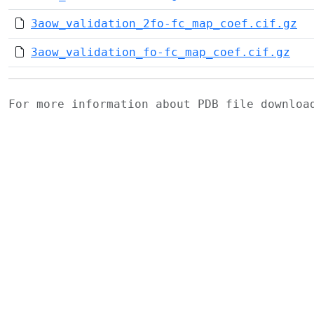
3aow_validation_2fo-fc_map_coef.cif.gz
3aow_validation_fo-fc_map_coef.cif.gz
For more information about PDB file downlo