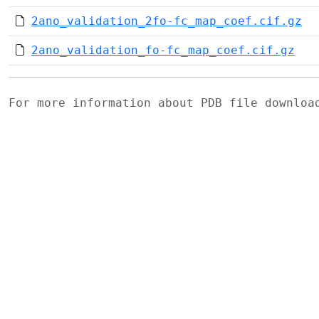
2ano_validation_2fo-fc_map_coef.cif.gz
2ano_validation_fo-fc_map_coef.cif.gz
For more information about PDB file downlo