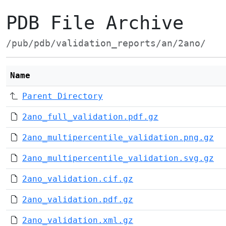
PDB File Archive
/pub/pdb/validation_reports/an/2ano/
Name
Parent Directory
2ano_full_validation.pdf.gz
2ano_multipercentile_validation.png.gz
2ano_multipercentile_validation.svg.gz
2ano_validation.cif.gz
2ano_validation.pdf.gz
2ano_validation.xml.gz