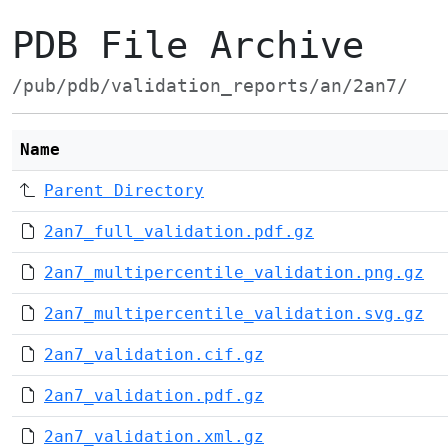
PDB File Archive
/pub/pdb/validation_reports/an/2an7/
Name
Parent Directory
2an7_full_validation.pdf.gz
2an7_multipercentile_validation.png.gz
2an7_multipercentile_validation.svg.gz
2an7_validation.cif.gz
2an7_validation.pdf.gz
2an7_validation.xml.gz