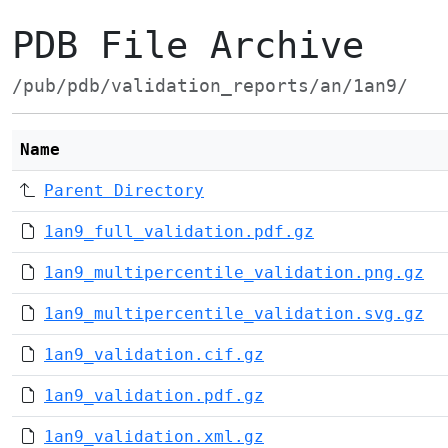
PDB File Archive
/pub/pdb/validation_reports/an/1an9/
Name
Parent Directory
1an9_full_validation.pdf.gz
1an9_multipercentile_validation.png.gz
1an9_multipercentile_validation.svg.gz
1an9_validation.cif.gz
1an9_validation.pdf.gz
1an9_validation.xml.gz