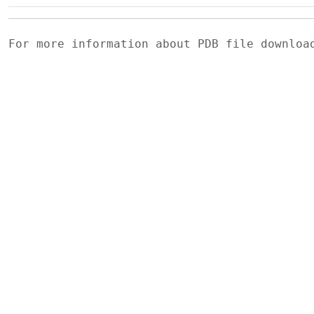
For more information about PDB file downlo