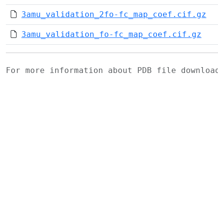
3amu_validation_2fo-fc_map_coef.cif.gz
3amu_validation_fo-fc_map_coef.cif.gz
For more information about PDB file downlo