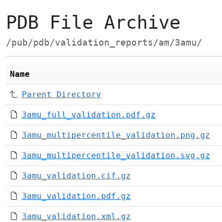
PDB File Archive
/pub/pdb/validation_reports/am/3amu/
Name
Parent Directory
3amu_full_validation.pdf.gz
3amu_multipercentile_validation.png.gz
3amu_multipercentile_validation.svg.gz
3amu_validation.cif.gz
3amu_validation.pdf.gz
3amu_validation.xml.gz