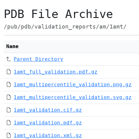
PDB File Archive
/pub/pdb/validation_reports/am/1amt/
Name
Parent Directory
1amt_full_validation.pdf.gz
1amt_multipercentile_validation.png.gz
1amt_multipercentile_validation.svg.gz
1amt_validation.cif.gz
1amt_validation.pdf.gz
1amt_validation.xml.gz