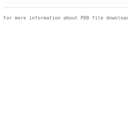
For more information about PDB file downlo