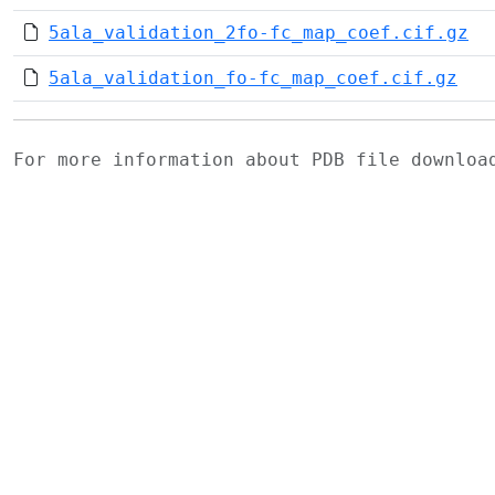
5ala_validation_2fo-fc_map_coef.cif.gz
5ala_validation_fo-fc_map_coef.cif.gz
For more information about PDB file downlo