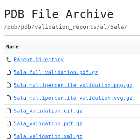
PDB File Archive
/pub/pdb/validation_reports/al/5ala/
Name
Parent Directory
5ala_full_validation.pdf.gz
5ala_multipercentile_validation.png.gz
5ala_multipercentile_validation.svg.gz
5ala_validation.cif.gz
5ala_validation.pdf.gz
5ala_validation.xml.gz