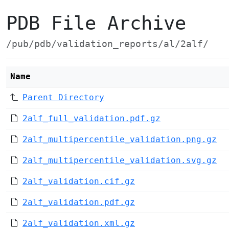
PDB File Archive
/pub/pdb/validation_reports/al/2alf/
Name
Parent Directory
2alf_full_validation.pdf.gz
2alf_multipercentile_validation.png.gz
2alf_multipercentile_validation.svg.gz
2alf_validation.cif.gz
2alf_validation.pdf.gz
2alf_validation.xml.gz