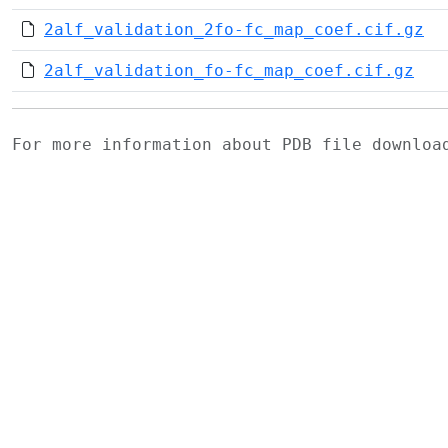
2alf_validation_2fo-fc_map_coef.cif.gz
2alf_validation_fo-fc_map_coef.cif.gz
For more information about PDB file downlo