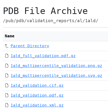
PDB File Archive
/pub/pdb/validation_reports/al/1ald/
Name
Parent Directory
1ald_full_validation.pdf.gz
1ald_multipercentile_validation.png.gz
1ald_multipercentile_validation.svg.gz
1ald_validation.cif.gz
1ald_validation.pdf.gz
1ald_validation.xml.gz