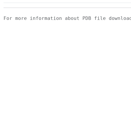
For more information about PDB file downlo