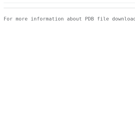
For more information about PDB file downlo