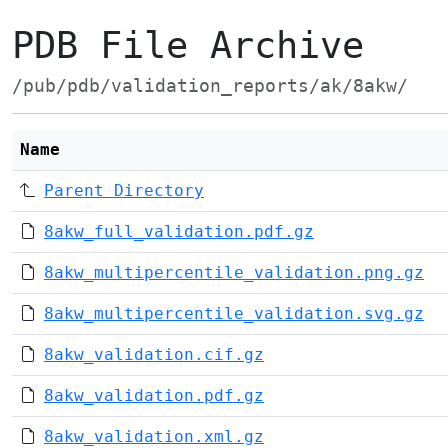
PDB File Archive
/pub/pdb/validation_reports/ak/8akw/
Name
Parent Directory
8akw_full_validation.pdf.gz
8akw_multipercentile_validation.png.gz
8akw_multipercentile_validation.svg.gz
8akw_validation.cif.gz
8akw_validation.pdf.gz
8akw_validation.xml.gz