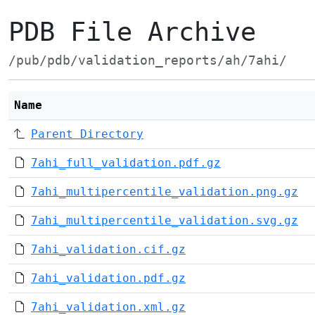
PDB File Archive
/pub/pdb/validation_reports/ah/7ahi/
Name
Parent Directory
7ahi_full_validation.pdf.gz
7ahi_multipercentile_validation.png.gz
7ahi_multipercentile_validation.svg.gz
7ahi_validation.cif.gz
7ahi_validation.pdf.gz
7ahi_validation.xml.gz