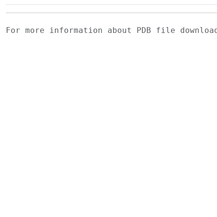
For more information about PDB file downlo