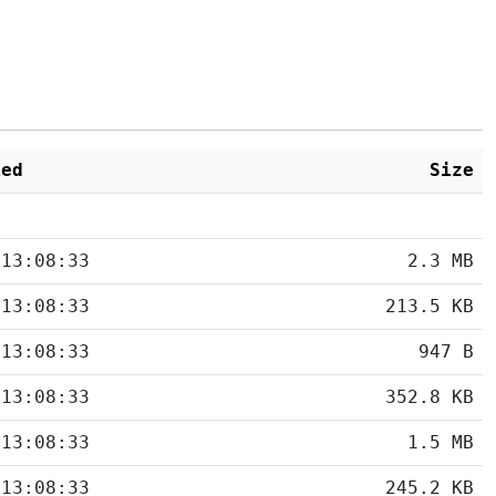
ied
Size
 13:08:33
2.3 MB
 13:08:33
213.5 KB
 13:08:33
947 B
 13:08:33
352.8 KB
 13:08:33
1.5 MB
 13:08:33
245.2 KB