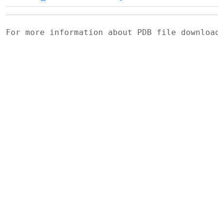
For more information about PDB file downlo