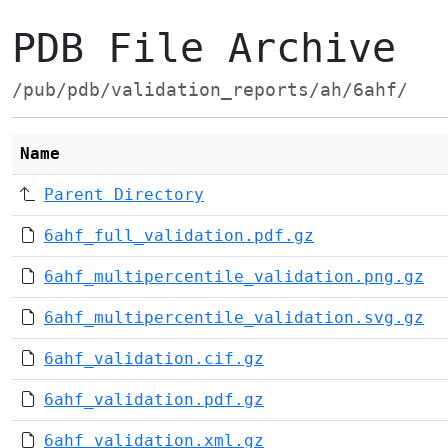
PDB File Archive
/pub/pdb/validation_reports/ah/6ahf/
Name
Parent Directory
6ahf_full_validation.pdf.gz
6ahf_multipercentile_validation.png.gz
6ahf_multipercentile_validation.svg.gz
6ahf_validation.cif.gz
6ahf_validation.pdf.gz
6ahf_validation.xml.gz