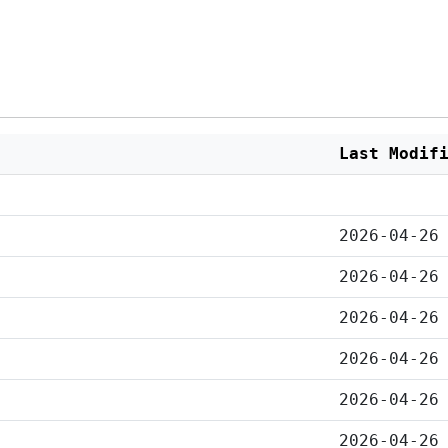
Last Modif
2026-04-26
2026-04-26
2026-04-26
2026-04-26
2026-04-26
2026-04-26