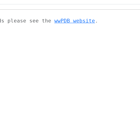
ads please see the
wwPDB website
.