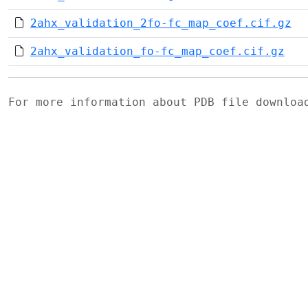
2ahx_validation_2fo-fc_map_coef.cif.gz
2ahx_validation_fo-fc_map_coef.cif.gz
For more information about PDB file downlo