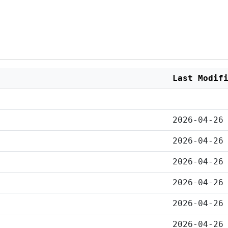
Last Modif
2026-04-26
2026-04-26
2026-04-26
2026-04-26
2026-04-26
2026-04-26