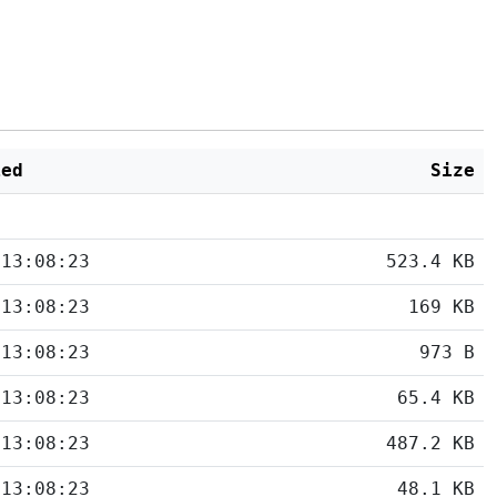
ied
Size
 13:08:23
523.4 KB
 13:08:23
169 KB
 13:08:23
973 B
 13:08:23
65.4 KB
 13:08:23
487.2 KB
 13:08:23
48.1 KB