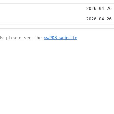
2026-04-26
2026-04-26
ads please see the
wwPDB website
.