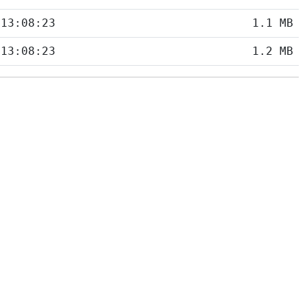
 13:08:23
1.1 MB
 13:08:23
1.2 MB