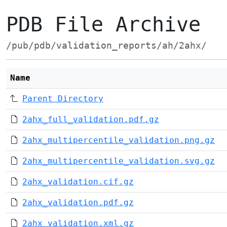
PDB File Archive
/pub/pdb/validation_reports/ah/2ahx/
Name
Parent Directory
2ahx_full_validation.pdf.gz
2ahx_multipercentile_validation.png.gz
2ahx_multipercentile_validation.svg.gz
2ahx_validation.cif.gz
2ahx_validation.pdf.gz
2ahx_validation.xml.gz