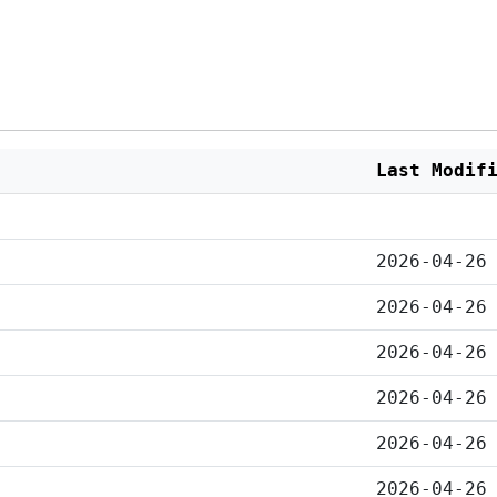
Last Modif
2026-04-26
2026-04-26
2026-04-26
2026-04-26
2026-04-26
2026-04-26