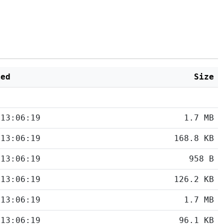
ied
Size
 13:06:19
1.7 MB
 13:06:19
168.8 KB
 13:06:19
958 B
 13:06:19
126.2 KB
 13:06:19
1.7 MB
 13:06:19
96.1 KB