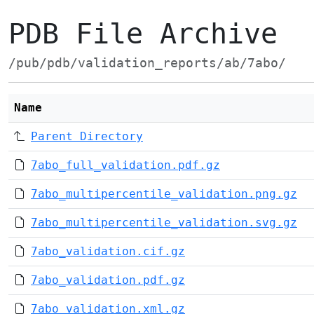
PDB File Archive
/pub/pdb/validation_reports/ab/7abo/
Name
Parent Directory
7abo_full_validation.pdf.gz
7abo_multipercentile_validation.png.gz
7abo_multipercentile_validation.svg.gz
7abo_validation.cif.gz
7abo_validation.pdf.gz
7abo_validation.xml.gz