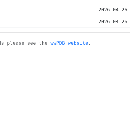
2026-04-26
2026-04-26
ads please see the
wwPDB website
.