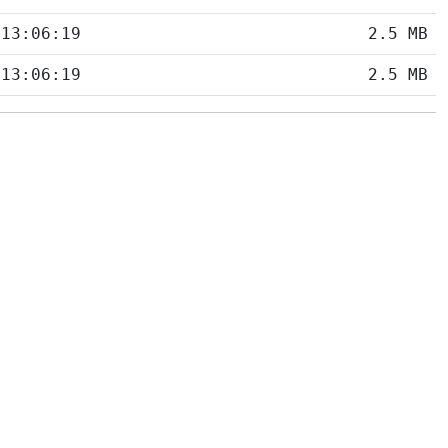
 13:06:19
2.5 MB
 13:06:19
2.5 MB