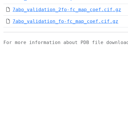
7abo_validation_2fo-fc_map_coef.cif.gz
7abo_validation_fo-fc_map_coef.cif.gz
For more information about PDB file downlo