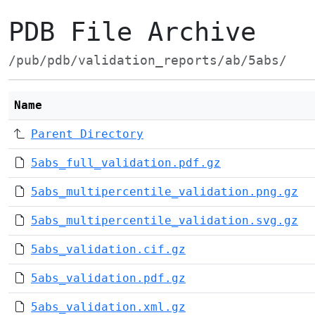
PDB File Archive
/pub/pdb/validation_reports/ab/5abs/
Name
Parent Directory
5abs_full_validation.pdf.gz
5abs_multipercentile_validation.png.gz
5abs_multipercentile_validation.svg.gz
5abs_validation.cif.gz
5abs_validation.pdf.gz
5abs_validation.xml.gz