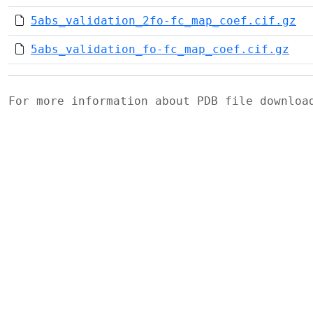
5abs_validation_2fo-fc_map_coef.cif.gz
5abs_validation_fo-fc_map_coef.cif.gz
For more information about PDB file downlo