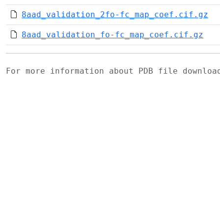
8aad_validation_2fo-fc_map_coef.cif.gz
8aad_validation_fo-fc_map_coef.cif.gz
For more information about PDB file downlo