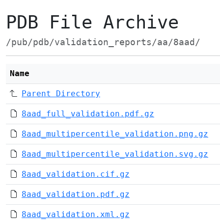
PDB File Archive
/pub/pdb/validation_reports/aa/8aad/
Name
Parent Directory
8aad_full_validation.pdf.gz
8aad_multipercentile_validation.png.gz
8aad_multipercentile_validation.svg.gz
8aad_validation.cif.gz
8aad_validation.pdf.gz
8aad_validation.xml.gz