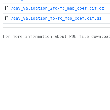
7aay_validation_2fo-fc_map_coef.cif.gz
7aay_validation_fo-fc_map_coef.cif.gz
For more information about PDB file downlo