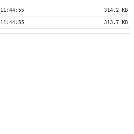
 11:44:55
314.2 KB
 11:44:55
313.7 KB