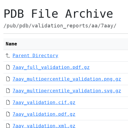
PDB File Archive
/pub/pdb/validation_reports/aa/7aay/
Name
Parent Directory
7aay_full_validation.pdf.gz
7aay_multipercentile_validation.png.gz
7aay_multipercentile_validation.svg.gz
7aay_validation.cif.gz
7aay_validation.pdf.gz
7aay_validation.xml.gz