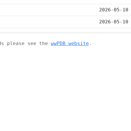
2026-05-10
2026-05-10
ads please see the
wwPDB website
.