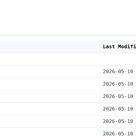
Last Modif
2026-05-10
2026-05-10
2026-05-10
2026-05-10
2026-05-10
2026-05-10