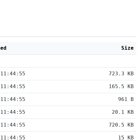
ied
Size
 11:44:55
723.3 KB
 11:44:55
165.5 KB
 11:44:55
961 B
 11:44:55
20.1 KB
 11:44:55
720.5 KB
 11:44:55
15 KB