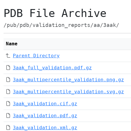
PDB File Archive
/pub/pdb/validation_reports/aa/3aak/
Name
Parent Directory
3aak_full_validation.pdf.gz
3aak_multipercentile_validation.png.gz
3aak_multipercentile_validation.svg.gz
3aak_validation.cif.gz
3aak_validation.pdf.gz
3aak_validation.xml.gz