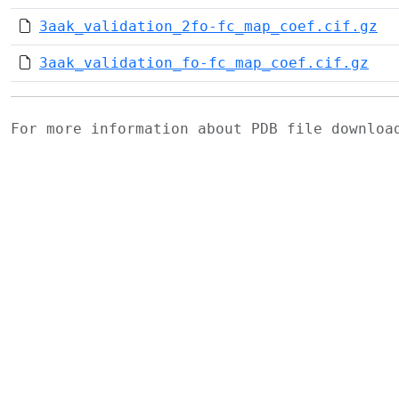
3aak_validation_2fo-fc_map_coef.cif.gz
3aak_validation_fo-fc_map_coef.cif.gz
For more information about PDB file downlo