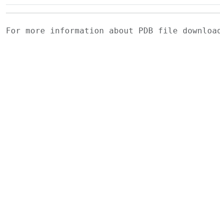
For more information about PDB file downlo