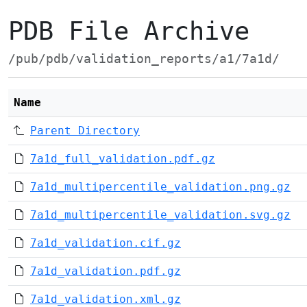
PDB File Archive
/pub/pdb/validation_reports/a1/7a1d/
Name
Parent Directory
7a1d_full_validation.pdf.gz
7a1d_multipercentile_validation.png.gz
7a1d_multipercentile_validation.svg.gz
7a1d_validation.cif.gz
7a1d_validation.pdf.gz
7a1d_validation.xml.gz