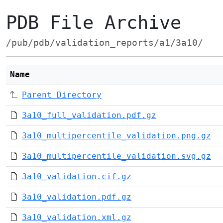
PDB File Archive
/pub/pdb/validation_reports/a1/3a10/
Name
Parent Directory
3a10_full_validation.pdf.gz
3a10_multipercentile_validation.png.gz
3a10_multipercentile_validation.svg.gz
3a10_validation.cif.gz
3a10_validation.pdf.gz
3a10_validation.xml.gz