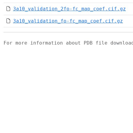
3a10_validation_2fo-fc_map_coef.cif.gz
3a10_validation_fo-fc_map_coef.cif.gz
For more information about PDB file downlo