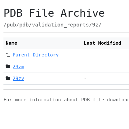
PDB File Archive
/pub/pdb/validation_reports/9z/
Name
Last Modified
Parent Directory
29zm
-
29zv
-
For more information about PDB file downlo