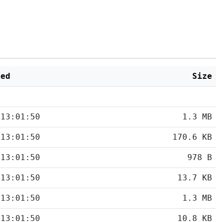
ied
Size
 13:01:50
1.3 MB
 13:01:50
170.6 KB
 13:01:50
978 B
 13:01:50
13.7 KB
 13:01:50
1.3 MB
 13:01:50
10.8 KB