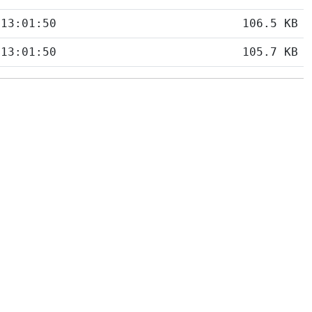
 13:01:50
106.5 KB
 13:01:50
105.7 KB