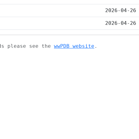
2026-04-26
2026-04-26
ads please see the
wwPDB website
.