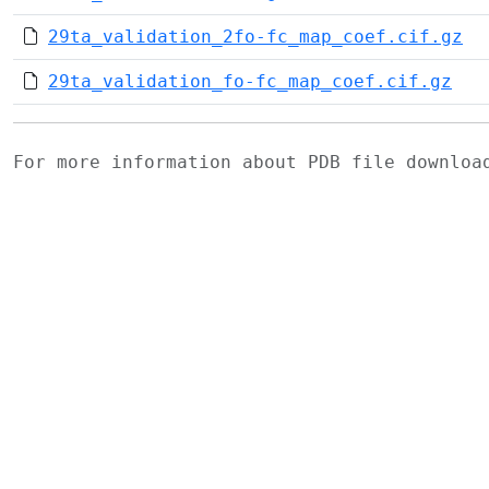
29ta_validation_2fo-fc_map_coef.cif.gz
29ta_validation_fo-fc_map_coef.cif.gz
For more information about PDB file downlo