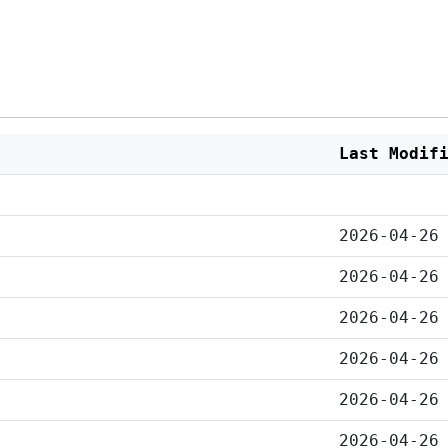
Last Modif
2026-04-26
2026-04-26
2026-04-26
2026-04-26
2026-04-26
2026-04-26