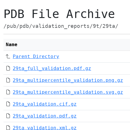
PDB File Archive
/pub/pdb/validation_reports/9t/29ta/
Name
Parent Directory
29ta_full_validation.pdf.gz
29ta_multipercentile_validation.png.gz
29ta_multipercentile_validation.svg.gz
29ta_validation.cif.gz
29ta_validation.pdf.gz
29ta_validation.xml.gz