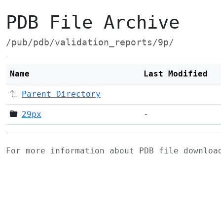
PDB File Archive
/pub/pdb/validation_reports/9p/
Name
Last Modified
Parent Directory
29px
-
For more information about PDB file downlo