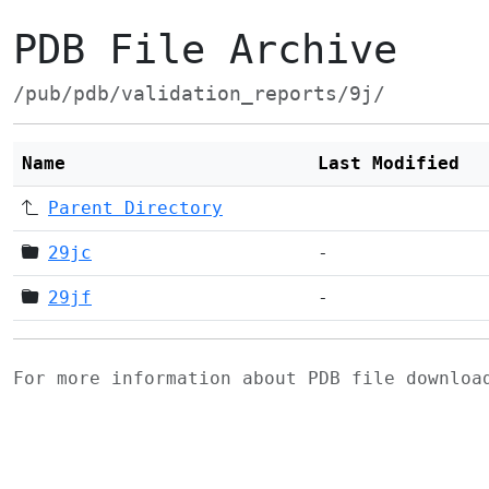
PDB File Archive
/pub/pdb/validation_reports/9j/
Name
Last Modified
Parent Directory
29jc
-
29jf
-
For more information about PDB file downlo