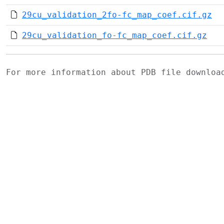
29cu_validation_2fo-fc_map_coef.cif.gz
29cu_validation_fo-fc_map_coef.cif.gz
For more information about PDB file downlo