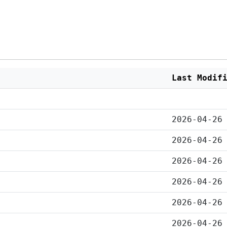
Last Modif
2026-04-26
2026-04-26
2026-04-26
2026-04-26
2026-04-26
2026-04-26