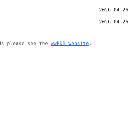
2026-04-26
2026-04-26
ads please see the
wwPDB website
.