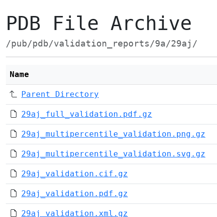
PDB File Archive
/pub/pdb/validation_reports/9a/29aj/
Name
Parent Directory
29aj_full_validation.pdf.gz
29aj_multipercentile_validation.png.gz
29aj_multipercentile_validation.svg.gz
29aj_validation.cif.gz
29aj_validation.pdf.gz
29aj_validation.xml.gz