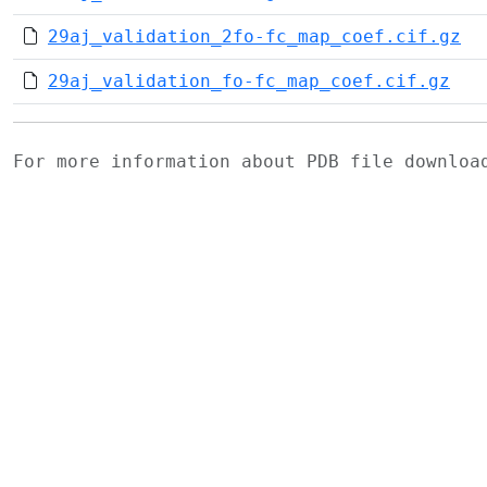
29aj_validation_2fo-fc_map_coef.cif.gz
29aj_validation_fo-fc_map_coef.cif.gz
For more information about PDB file downlo