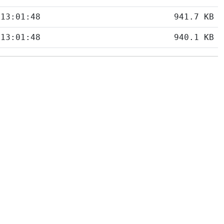
 13:01:48
941.7 KB
 13:01:48
940.1 KB