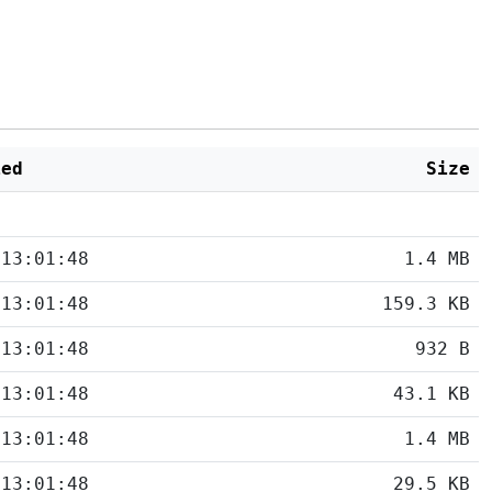
ied
Size
 13:01:48
1.4 MB
 13:01:48
159.3 KB
 13:01:48
932 B
 13:01:48
43.1 KB
 13:01:48
1.4 MB
 13:01:48
29.5 KB