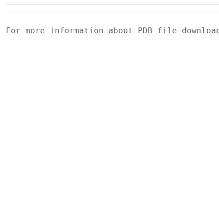
For more information about PDB file downlo