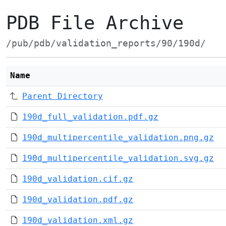
PDB File Archive
/pub/pdb/validation_reports/90/190d/
Name
Parent Directory
190d_full_validation.pdf.gz
190d_multipercentile_validation.png.gz
190d_multipercentile_validation.svg.gz
190d_validation.cif.gz
190d_validation.pdf.gz
190d_validation.xml.gz