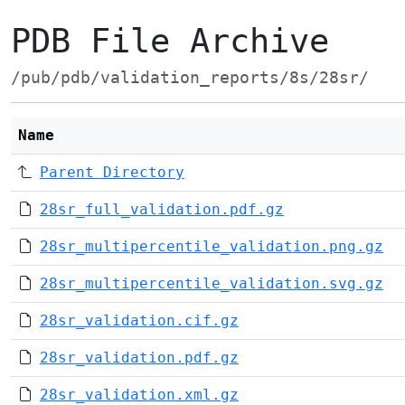
PDB File Archive
/pub/pdb/validation_reports/8s/28sr/
Name
Parent Directory
28sr_full_validation.pdf.gz
28sr_multipercentile_validation.png.gz
28sr_multipercentile_validation.svg.gz
28sr_validation.cif.gz
28sr_validation.pdf.gz
28sr_validation.xml.gz