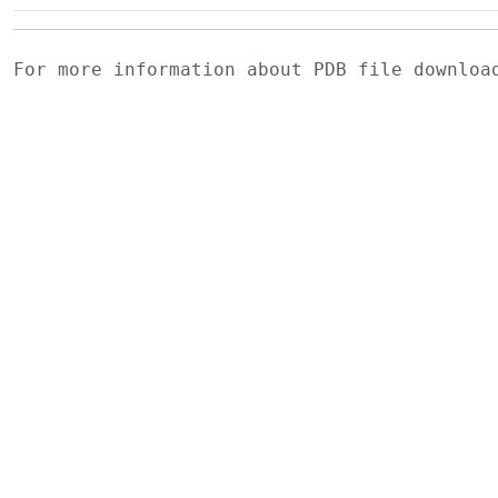
For more information about PDB file downlo