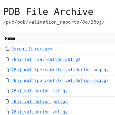
PDB File Archive
/pub/pdb/validation_reports/8o/28oj/
Name
Parent Directory
28oj_full_validation.pdf.gz
28oj_multipercentile_validation.png.gz
28oj_multipercentile_validation.svg.gz
28oj_validation.cif.gz
28oj_validation.pdf.gz
28oj_validation.xml.gz