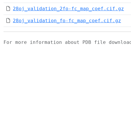
28oj_validation_2fo-fc_map_coef.cif.gz
28oj_validation_fo-fc_map_coef.cif.gz
For more information about PDB file downlo