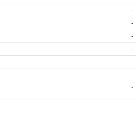
-
-
-
-
-
-
-