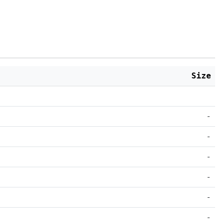
Size
-
-
-
-
-
-