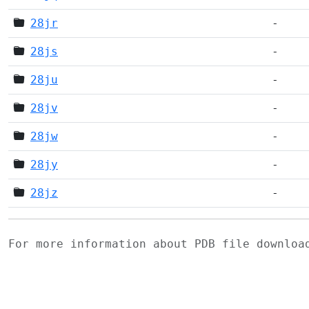
28jr
-
28js
-
28ju
-
28jv
-
28jw
-
28jy
-
28jz
-
For more information about PDB file downlo