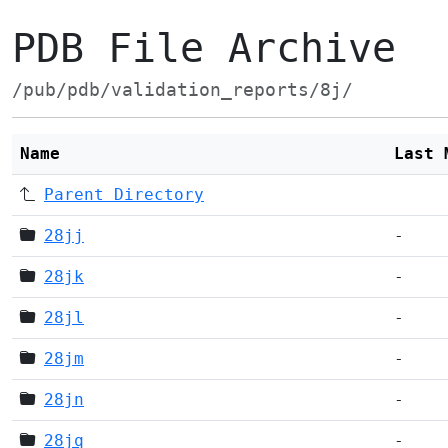
PDB File Archive
/pub/pdb/validation_reports/8j/
Name
Last 
Parent Directory
28jj
-
28jk
-
28jl
-
28jm
-
28jn
-
28jq
-