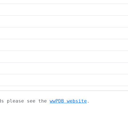
ads please see the
wwPDB website
.