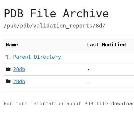
PDB File Archive
/pub/pdb/validation_reports/8d/
Name
Last Modified
Parent Directory
28db
-
28dn
-
For more information about PDB file downlo