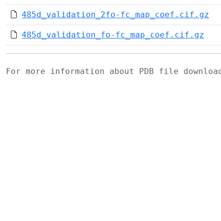
485d_validation_2fo-fc_map_coef.cif.gz
485d_validation_fo-fc_map_coef.cif.gz
For more information about PDB file downlo