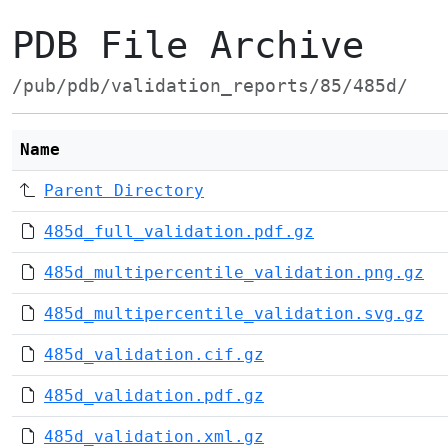
PDB File Archive
/pub/pdb/validation_reports/85/485d/
Name
Parent Directory
485d_full_validation.pdf.gz
485d_multipercentile_validation.png.gz
485d_multipercentile_validation.svg.gz
485d_validation.cif.gz
485d_validation.pdf.gz
485d_validation.xml.gz