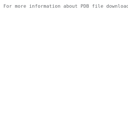
For more information about PDB file downlo