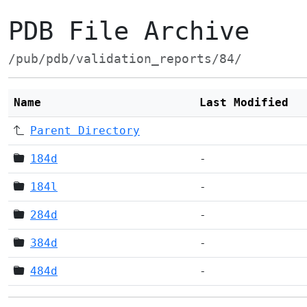
PDB File Archive
/pub/pdb/validation_reports/84/
Name
Last Modified
Parent Directory
184d
-
184l
-
284d
-
384d
-
484d
-