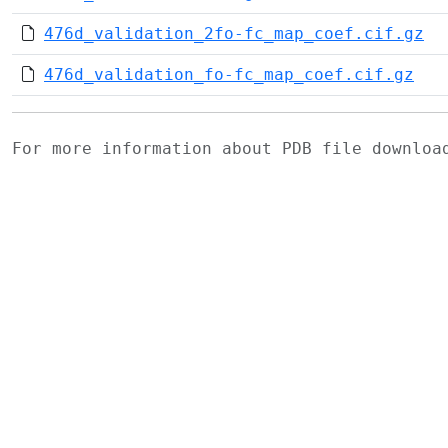
476d_validation_2fo-fc_map_coef.cif.gz
476d_validation_fo-fc_map_coef.cif.gz
For more information about PDB file downlo