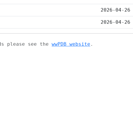
2026-04-26
2026-04-26
ads please see the
wwPDB website
.