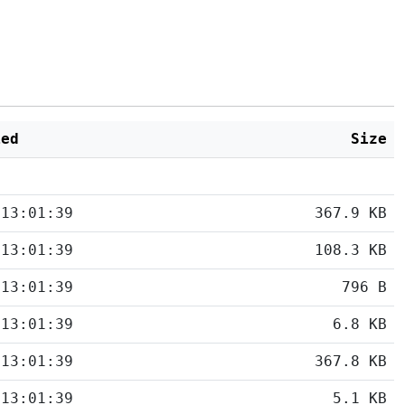
ied
Size
 13:01:39
367.9 KB
 13:01:39
108.3 KB
 13:01:39
796 B
 13:01:39
6.8 KB
 13:01:39
367.8 KB
 13:01:39
5.1 KB