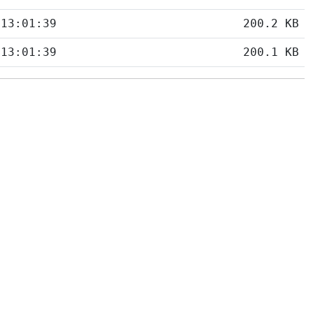
 13:01:39
200.2 KB
 13:01:39
200.1 KB