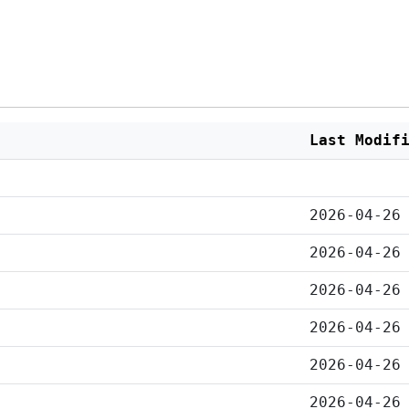
Last Modif
2026-04-26
2026-04-26
2026-04-26
2026-04-26
2026-04-26
2026-04-26