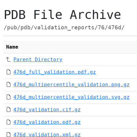
PDB File Archive
/pub/pdb/validation_reports/76/476d/
Name
Parent Directory
476d_full_validation.pdf.gz
476d_multipercentile_validation.png.gz
476d_multipercentile_validation.svg.gz
476d_validation.cif.gz
476d_validation.pdf.gz
476d_validation.xml.gz