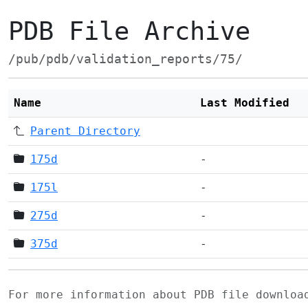
PDB File Archive
/pub/pdb/validation_reports/75/
Name
Last Modified
Parent Directory
175d
-
175l
-
275d
-
375d
-
For more information about PDB file downlo