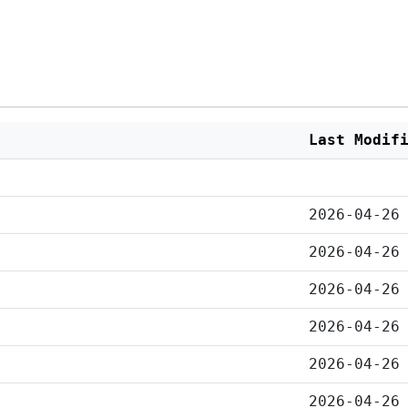
Last Modif
2026-04-26
2026-04-26
2026-04-26
2026-04-26
2026-04-26
2026-04-26