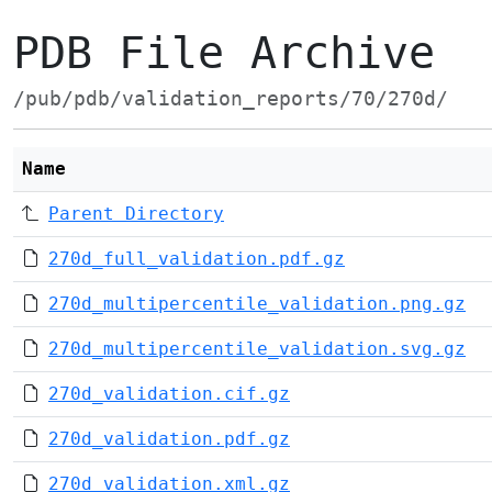
PDB File Archive
/pub/pdb/validation_reports/70/270d/
Name
Parent Directory
270d_full_validation.pdf.gz
270d_multipercentile_validation.png.gz
270d_multipercentile_validation.svg.gz
270d_validation.cif.gz
270d_validation.pdf.gz
270d_validation.xml.gz