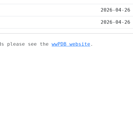
2026-04-26
2026-04-26
ads please see the
wwPDB website
.