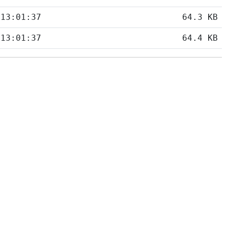
 13:01:37
64.3 KB
 13:01:37
64.4 KB