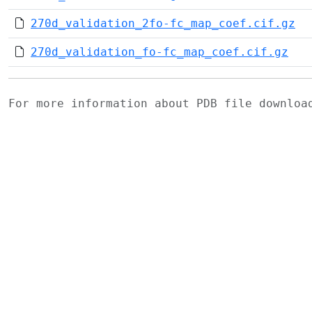
270d_validation_2fo-fc_map_coef.cif.gz
270d_validation_fo-fc_map_coef.cif.gz
For more information about PDB file downlo