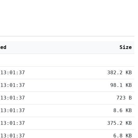
ied
Size
 13:01:37
382.2 KB
 13:01:37
98.1 KB
 13:01:37
723 B
 13:01:37
8.6 KB
 13:01:37
375.2 KB
 13:01:37
6.8 KB