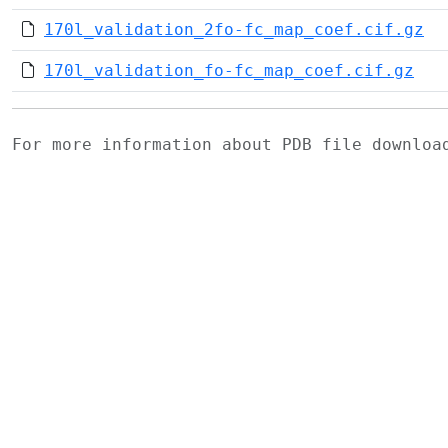
170l_validation_2fo-fc_map_coef.cif.gz
170l_validation_fo-fc_map_coef.cif.gz
For more information about PDB file downlo