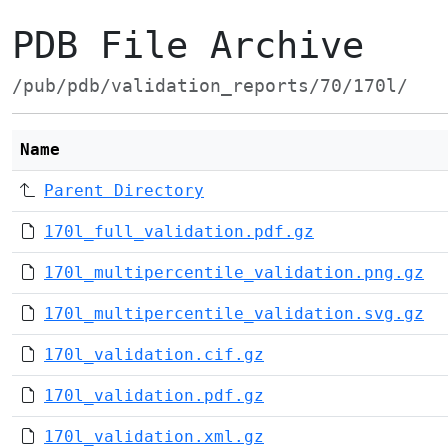
PDB File Archive
/pub/pdb/validation_reports/70/170l/
Name
Parent Directory
170l_full_validation.pdf.gz
170l_multipercentile_validation.png.gz
170l_multipercentile_validation.svg.gz
170l_validation.cif.gz
170l_validation.pdf.gz
170l_validation.xml.gz