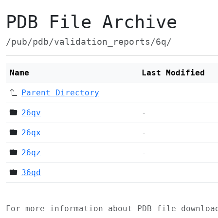
PDB File Archive
/pub/pdb/validation_reports/6q/
Name
Last Modified
Parent Directory
26qv
-
26qx
-
26qz
-
36qd
-
For more information about PDB file downlo