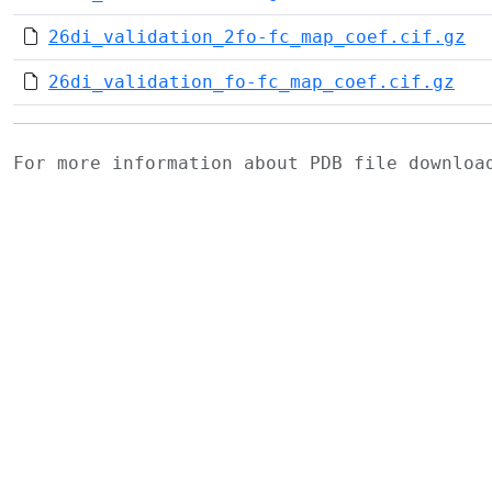
26di_validation_2fo-fc_map_coef.cif.gz
26di_validation_fo-fc_map_coef.cif.gz
For more information about PDB file downlo