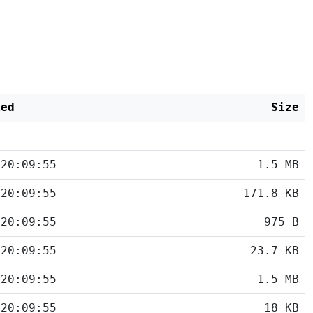
ied
Size
 20:09:55
1.5 MB
 20:09:55
171.8 KB
 20:09:55
975 B
 20:09:55
23.7 KB
 20:09:55
1.5 MB
 20:09:55
18 KB