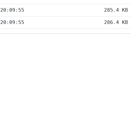
 20:09:55
285.4 KB
 20:09:55
286.4 KB