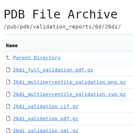
PDB File Archive
/pub/pdb/validation_reports/6d/26di/
Name
Parent Directory
26di_full_validation.pdf.gz
26di_multipercentile_validation.png.gz
26di_multipercentile_validation.svg.gz
26di_validation.cif.gz
26di_validation.pdf.gz
26di_validation.xml.gz