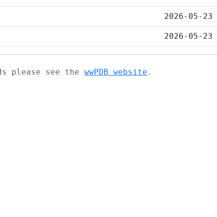
2026-05-23
2026-05-23
ads please see the
wwPDB website
.