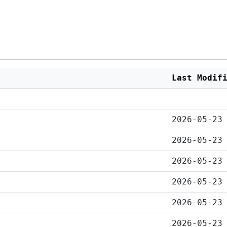
Last Modif
2026-05-23
2026-05-23
2026-05-23
2026-05-23
2026-05-23
2026-05-23