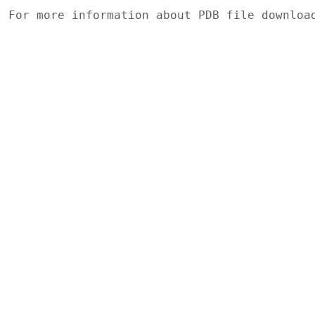
For more information about PDB file downlo