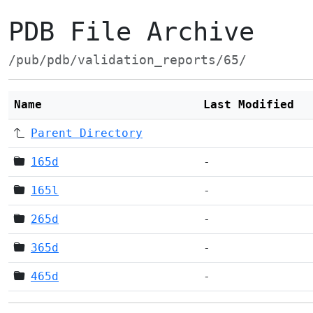
PDB File Archive
/pub/pdb/validation_reports/65/
Name
Last Modified
Parent Directory
165d
-
165l
-
265d
-
365d
-
465d
-