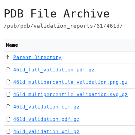
PDB File Archive
/pub/pdb/validation_reports/61/461d/
Name
Parent Directory
461d_full_validation.pdf.gz
461d_multipercentile_validation.png.gz
461d_multipercentile_validation.svg.gz
461d_validation.cif.gz
461d_validation.pdf.gz
461d_validation.xml.gz