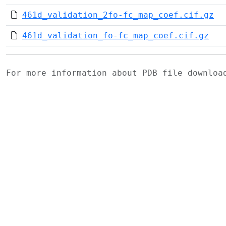
461d_validation_2fo-fc_map_coef.cif.gz
461d_validation_fo-fc_map_coef.cif.gz
For more information about PDB file downlo