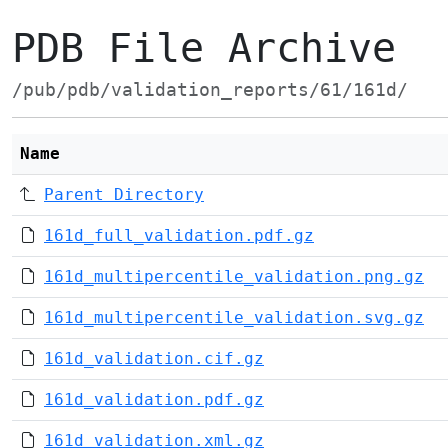
PDB File Archive
/pub/pdb/validation_reports/61/161d/
Name
Parent Directory
161d_full_validation.pdf.gz
161d_multipercentile_validation.png.gz
161d_multipercentile_validation.svg.gz
161d_validation.cif.gz
161d_validation.pdf.gz
161d_validation.xml.gz