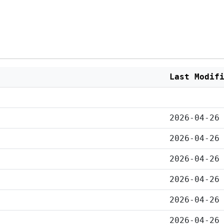
Last Modif
2026-04-26
2026-04-26
2026-04-26
2026-04-26
2026-04-26
2026-04-26