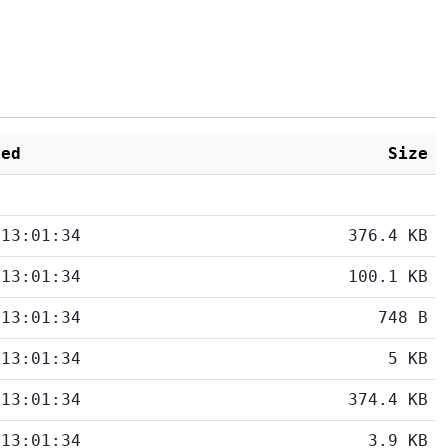
ied
Size
 13:01:34
376.4 KB
 13:01:34
100.1 KB
 13:01:34
748 B
 13:01:34
5 KB
 13:01:34
374.4 KB
 13:01:34
3.9 KB