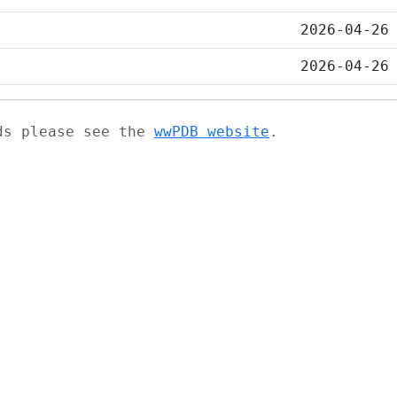
2026-04-26
2026-04-26
ads please see the
wwPDB website
.