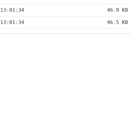
 13:01:34
46.9 KB
 13:01:34
46.5 KB