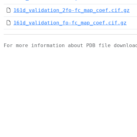
161d_validation_2fo-fc_map_coef.cif.gz
161d_validation_fo-fc_map_coef.cif.gz
For more information about PDB file downlo