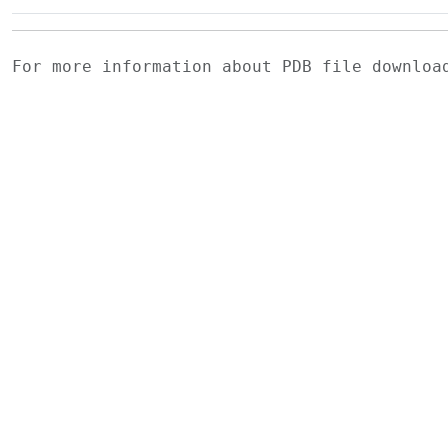
For more information about PDB file downlo