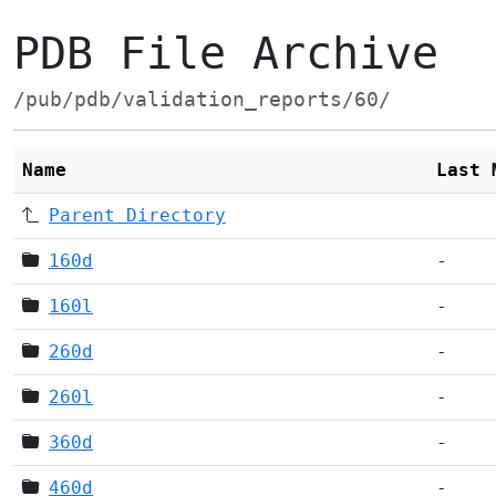
PDB File Archive
/pub/pdb/validation_reports/60/
Name
Last 
Parent Directory
160d
-
160l
-
260d
-
260l
-
360d
-
460d
-