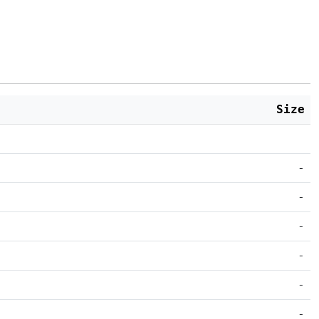
Size
-
-
-
-
-
-