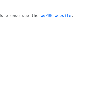
ads please see the
wwPDB website
.