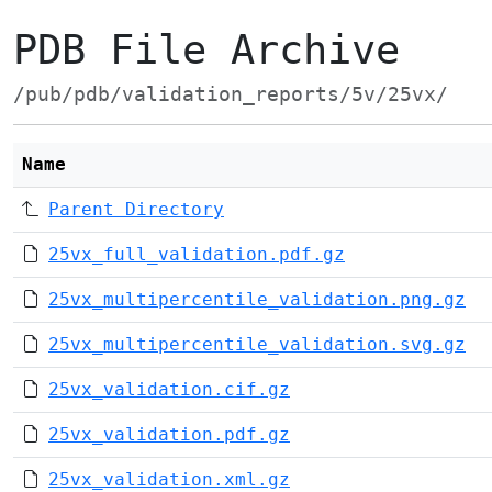
PDB File Archive
/pub/pdb/validation_reports/5v/25vx/
Name
Parent Directory
25vx_full_validation.pdf.gz
25vx_multipercentile_validation.png.gz
25vx_multipercentile_validation.svg.gz
25vx_validation.cif.gz
25vx_validation.pdf.gz
25vx_validation.xml.gz