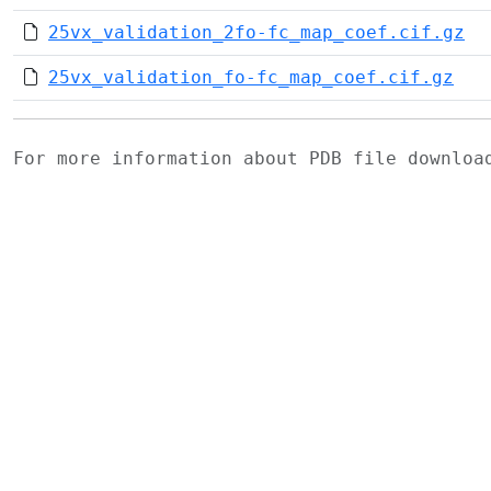
25vx_validation_2fo-fc_map_coef.cif.gz
25vx_validation_fo-fc_map_coef.cif.gz
For more information about PDB file downlo