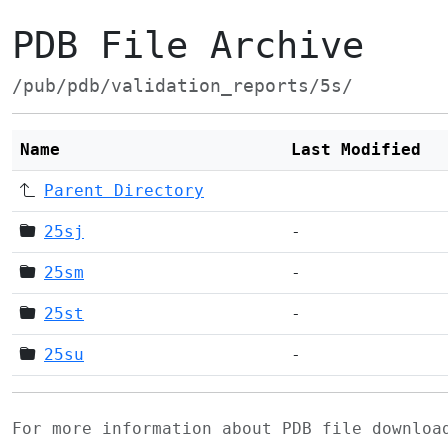
PDB File Archive
/pub/pdb/validation_reports/5s/
Name
Last Modified
Parent Directory
25sj
-
25sm
-
25st
-
25su
-
For more information about PDB file downlo