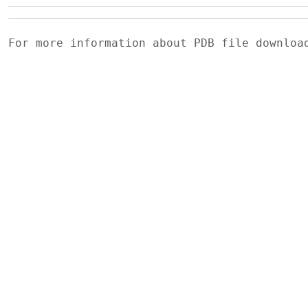
For more information about PDB file downlo