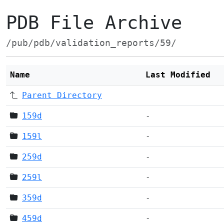
PDB File Archive
/pub/pdb/validation_reports/59/
Name
Last Modified
Parent Directory
159d
-
159l
-
259d
-
259l
-
359d
-
459d
-