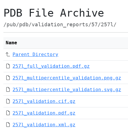
PDB File Archive
/pub/pdb/validation_reports/57/257l/
Name
Parent Directory
257l_full_validation.pdf.gz
257l_multipercentile_validation.png.gz
257l_multipercentile_validation.svg.gz
257l_validation.cif.gz
257l_validation.pdf.gz
257l_validation.xml.gz