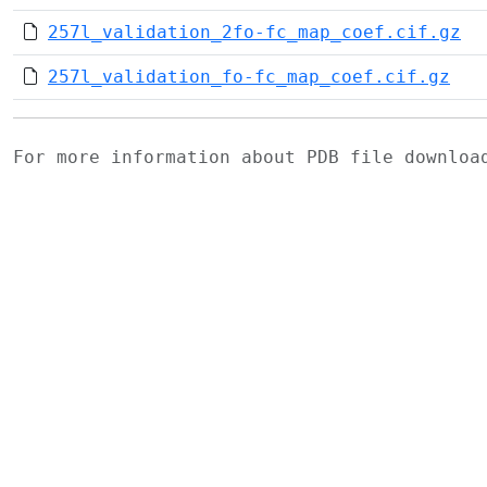
257l_validation_2fo-fc_map_coef.cif.gz
257l_validation_fo-fc_map_coef.cif.gz
For more information about PDB file downlo