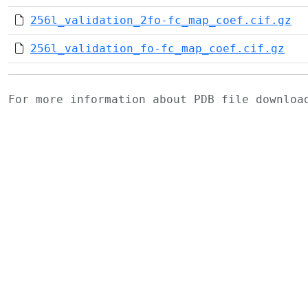
256l_validation_2fo-fc_map_coef.cif.gz
256l_validation_fo-fc_map_coef.cif.gz
For more information about PDB file downlo