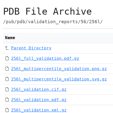
PDB File Archive
/pub/pdb/validation_reports/56/256l/
Name
Parent Directory
256l_full_validation.pdf.gz
256l_multipercentile_validation.png.gz
256l_multipercentile_validation.svg.gz
256l_validation.cif.gz
256l_validation.pdf.gz
256l_validation.xml.gz