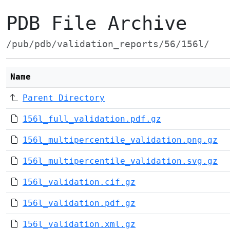
PDB File Archive
/pub/pdb/validation_reports/56/156l/
Name
Parent Directory
156l_full_validation.pdf.gz
156l_multipercentile_validation.png.gz
156l_multipercentile_validation.svg.gz
156l_validation.cif.gz
156l_validation.pdf.gz
156l_validation.xml.gz