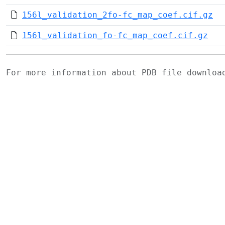
156l_validation_2fo-fc_map_coef.cif.gz
156l_validation_fo-fc_map_coef.cif.gz
For more information about PDB file downlo